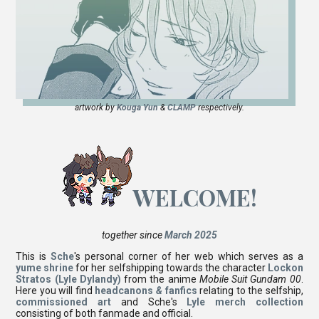
artwork by
Kouga Yun
&
CLAMP
respectively.
WELCOME!
together since
March 2025
This is
Sche
's personal corner of her web which serves as a
yume shrine
for her selfshipping towards the character
Lockon
Stratos (Lyle Dylandy)
from the anime
Mobile Suit Gundam 00
.
Here you will find
headcanons
&
fanfics
relating to the selfship,
commissioned art
and Sche's
Lyle merch collection
consisting of both fanmade and official.