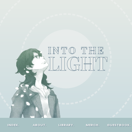
INTO THE
LIGHT
INDEX.
ABOUT.
LIBRARY.
MERCH.
GUESTBOOK.