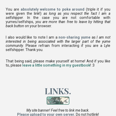
You are
absolutely welcome to poke around
(triple it if you
were given the link!)
as long as you respect the fact I am a
selfshipper
. In the case you are not comfortable with
yumes/selfships,
you are more than free to leave by hitting that
back button
on your browser.
I also would like to note I am a
non-sharing yume
as
I am not
interested in being associated with the larger part of the yume
community
. Please refrain from interacting if you are a Lyle
selfshipper. Thank you.
That being said, please make yourself at home! And if you like
to, please
leave a little something in my guestbook
! :3
LINKS.
My site banner! Feel free to link me back.
Please upload to your own server.
Do not hotlink!