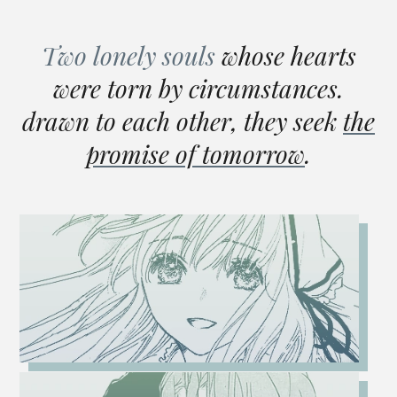
Two lonely souls
whose hearts
were torn by circumstances.
drawn to each other, they seek
the
promise of tomorrow
.